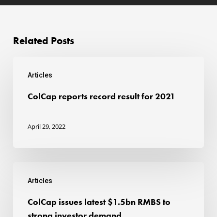
Related Posts
ColCap
Articles
reports
record
ColCap reports record result for 2021
result
for
April 29, 2022
2021
ColCap
Articles
issues
latest
ColCap issues latest $1.5bn RMBS to
$1.5bn
strong investor demand