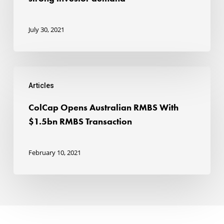
RMBS
to
July 30, 2021
strong
investor
ColCap
demand
Articles
Opens
Australian
ColCap Opens Australian RMBS With
RMBS
$1.5bn RMBS Transaction
With
$1.5bn
February 10, 2021
RMBS
Transaction