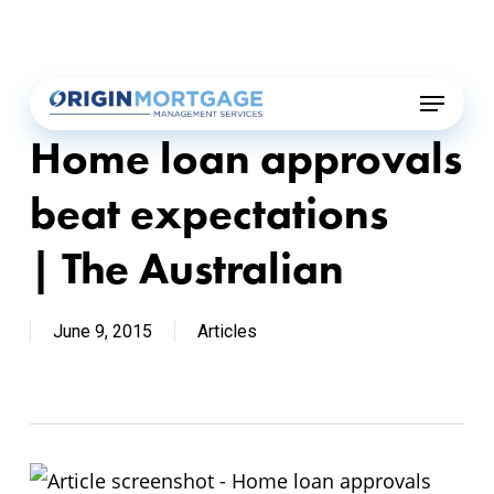
Skip
Menu
to
main
Menu
content
Home loan approvals
beat expectations
| The Australian
June 9, 2015
Articles