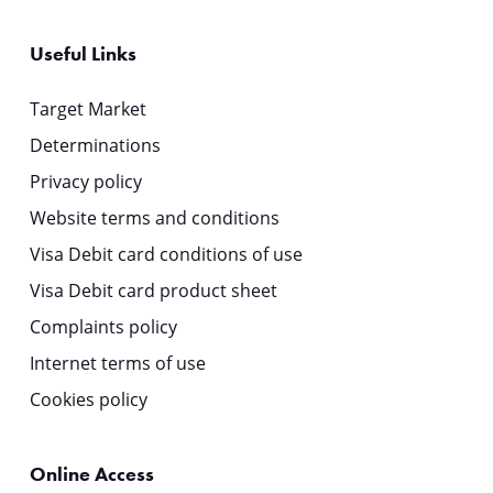
Useful Links
Target Market
Determinations
Privacy policy
Website terms and conditions
Visa Debit card conditions of use
Visa Debit card product sheet
Complaints policy
Internet terms of use
Cookies policy
Online Access