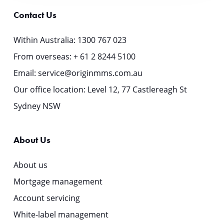
Contact Us
Within Australia:
1300 767 023
From overseas:
+ 61 2 8244 5100
Email:
service@originmms.com.au
Our office location: Level 12, 77 Castlereagh St
Sydney NSW
About Us
About us
Mortgage management
Account servicing
White-label management