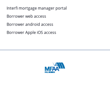
Interfi mortgage manager portal
Borrower web access
Borrower android access
Borrower Apple iOS access
© 2025 | COPYRIGHT: Origin MMS is a business division of
Columbus Capital Pty Limited
ABN 51 119 531 252 Australian Financial Services Licence
and Australian Credit Licence No. 337303