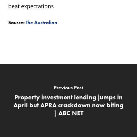
Source:
The Australian
Previous Post
Property investment lending jumps in
April but APRA crackdown now biting
| ABC NET