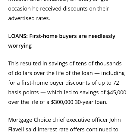
occasion he received discounts on their
advertised rates.
LOANS: First-home buyers are needlessly
worrying
This resulted in savings of tens of thousands
of dollars over the life of the loan — including
for a first-home buyer discounts of up to 72
basis points — which led to savings of $45,000
over the life of a $300,000 30-year loan.
Mortgage Choice chief executive officer John
Flavell said interest rate offers continued to