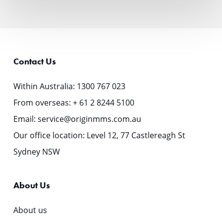
$1.5bn
RMBS
Transaction
Contact Us
Within Australia:
1300 767 023
From overseas:
+ 61 2 8244 5100
Email:
service@originmms.com.au
Our office location: Level 12, 77 Castlereagh St
Sydney NSW
About Us
About us