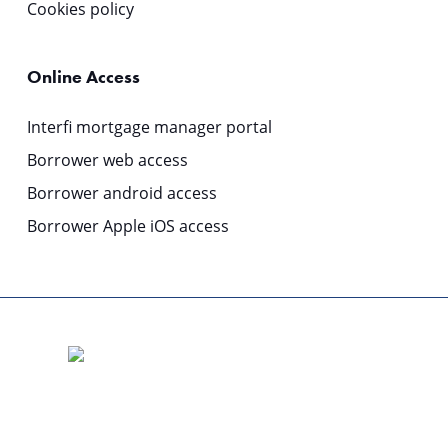
Cookies policy
Online Access
Interfi mortgage manager portal
Borrower web access
Borrower android access
Borrower Apple iOS access
© 2025 | COPYRIGHT: Origin MMS is a business division of
Columbus Capital Pty Limited
ABN 51 119 531 252 Australian Financial Services Licence