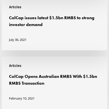
2021
Articles
ColCap
ColCap issues latest $1.5bn RMBS to strong
issues
investor demand
latest
$1.5bn
July 30, 2021
RMBS
to
strong
Articles
investor
ColCap
ColCap Opens Australian RMBS With $1.5bn
demand
Opens
RMBS Transaction
Australian
RMBS
February 10, 2021
With