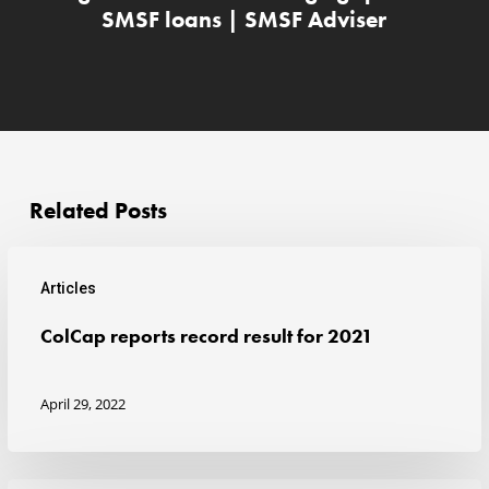
SMSF loans | SMSF Adviser
Related Posts
Articles
ColCap
ColCap reports record result for 2021
reports
record
April 29, 2022
result
for