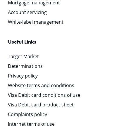
Mortgage management
Account servicing
White-label management
Useful Links
Target Market
Determinations
Privacy policy
Website terms and conditions
Visa Debit card conditions of use
Visa Debit card product sheet
Complaints policy
Internet terms of use