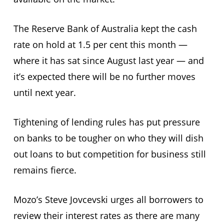
The Reserve Bank of Australia kept the cash
rate on hold at 1.5 per cent this month —
where it has sat since August last year — and
it’s expected there will be no further moves
until next year.
Tightening of lending rules has put pressure
on banks to be tougher on who they will dish
out loans to but competition for business still
remains fierce.
Mozo’s Steve Jovcevski urges all borrowers to
review their interest rates as there are many