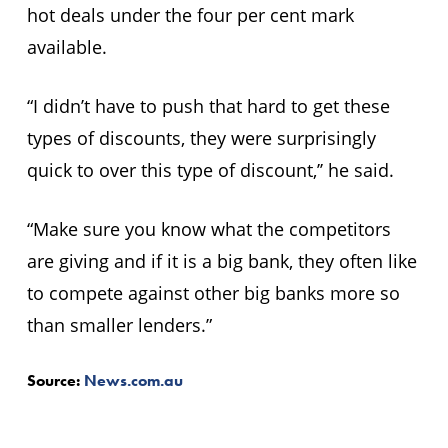
hot deals under the four per cent mark
available.
“I didn’t have to push that hard to get these
types of discounts, they were surprisingly
quick to over this type of discount,’’ he said.
“Make sure you know what the competitors
are giving and if it is a big bank, they often like
to compete against other big banks more so
than smaller lenders.”
Source:
News.com.au