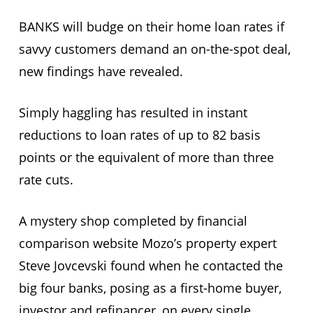
BANKS will budge on their home loan rates if
savvy customers demand an on-the-spot deal,
new findings have revealed.
Simply haggling has resulted in instant
reductions to loan rates of up to 82 basis
points or the equivalent of more than three
rate cuts.
A mystery shop completed by financial
comparison website Mozo’s property expert
Steve Jovcevski found when he contacted the
big four banks, posing as a first-home buyer,
investor and refinancer, on every single