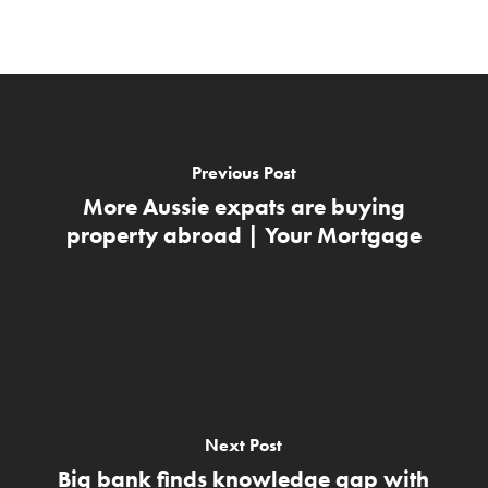
Previous Post
More Aussie expats are buying
property abroad | Your Mortgage
Next Post
Big bank finds knowledge gap with