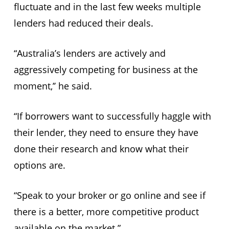
fluctuate and in the last few weeks multiple
lenders had reduced their deals.
“Australia’s lenders are actively and
aggressively competing for business at the
moment,’’ he said.
“If borrowers want to successfully haggle with
their lender, they need to ensure they have
done their research and know what their
options are.
“Speak to your broker or go online and see if
there is a better, more competitive product
available on the market.”