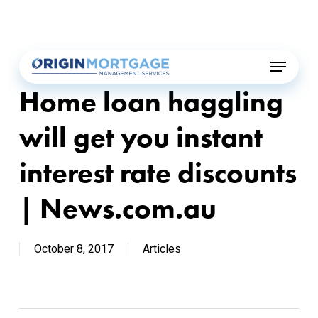
Skip
Menu
to
main
Menu
content
Home loan haggling
will get you instant
interest rate discounts
| News.com.au
October 8, 2017
Articles