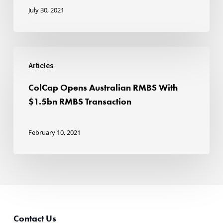
to
July 30, 2021
strong
investor
ColCap
demand
Articles
Opens
Australian
ColCap Opens Australian RMBS With
RMBS
$1.5bn RMBS Transaction
With
$1.5bn
February 10, 2021
RMBS
Transaction
Contact Us