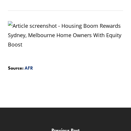
Source:
AFR
Previous Post