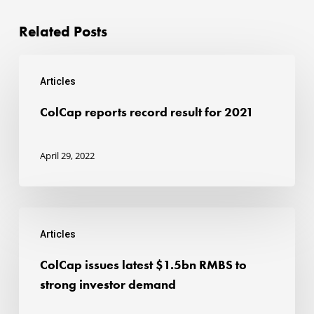
Related Posts
ColCap
Articles
reports
record
ColCap reports record result for 2021
result
for
April 29, 2022
2021
ColCap
Articles
issues
latest
ColCap issues latest $1.5bn RMBS to
$1.5bn
strong investor demand
RMBS