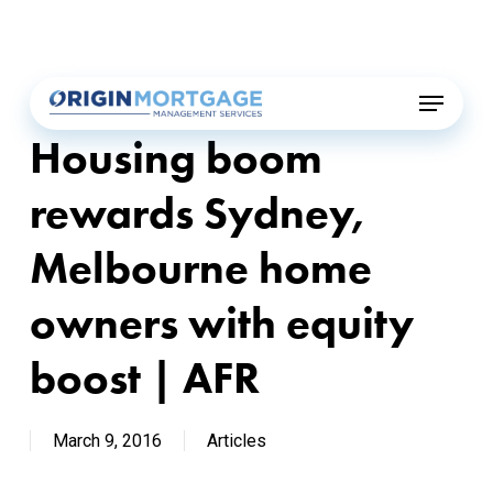
Skip
Menu
to
main
Menu
content
Housing boom
rewards Sydney,
Melbourne home
owners with equity
boost | AFR
March 9, 2016
Articles