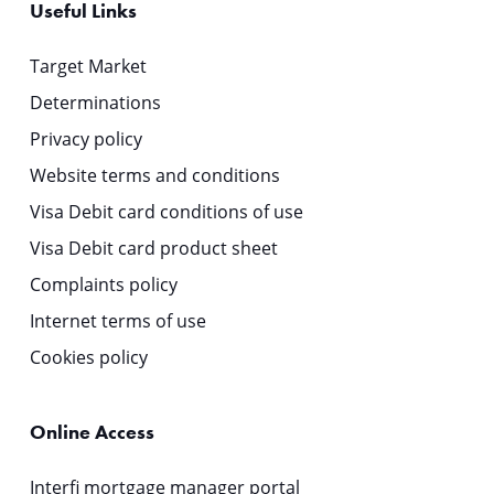
Useful Links
Target Market
Determinations
Privacy policy
Website terms and conditions
Visa Debit card conditions of use
Visa Debit card product sheet
Complaints policy
Internet terms of use
Cookies policy
Online Access
Interfi mortgage manager portal