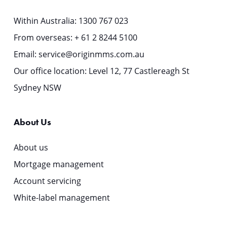
Within Australia:
1300 767 023
From overseas:
+ 61 2 8244 5100
Email:
service@originmms.com.au
Our office location: Level 12, 77 Castlereagh St
Sydney NSW
About Us
About us
Mortgage management
Account servicing
White-label management