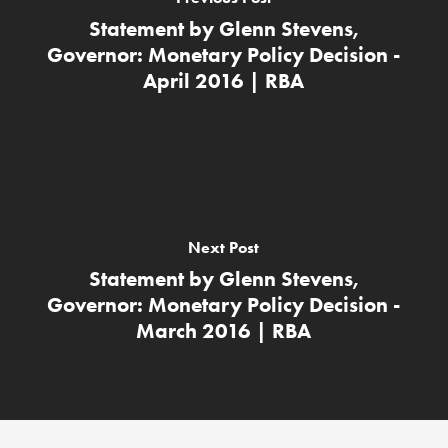
Statement by Glenn Stevens,
Governor: Monetary Policy Decision -
April 2016 | RBA
Next Post
Statement by Glenn Stevens,
Governor: Monetary Policy Decision -
March 2016 | RBA